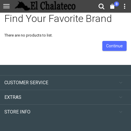
0
Find Your Favorite Brand
There are no products to list.
Continue
CUSTOMER SERVICE
EXTRAS
STORE INFO