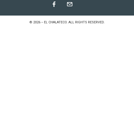
©
2026
--
EL CHALATECO
. ALL RIGHTS RESERVED.