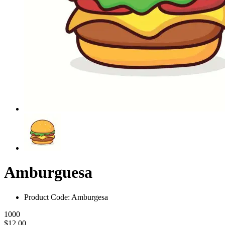
Amburguesa
Product Code: Amburgesa
1000
$12.00