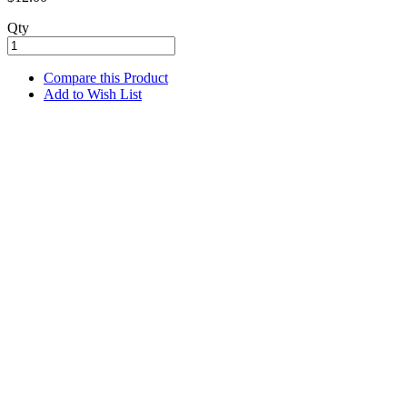
Qty
Compare this Product
Add to Wish List