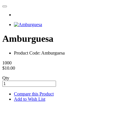
Amburguesa
Product Code: Amburguesa
1000
$10.00
Qty
Compare this Product
Add to Wish List