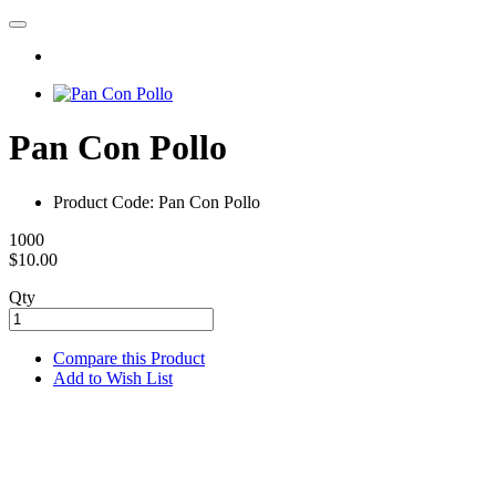
Pan Con Pollo
Product Code: Pan Con Pollo
1000
$10.00
Qty
Compare this Product
Add to Wish List